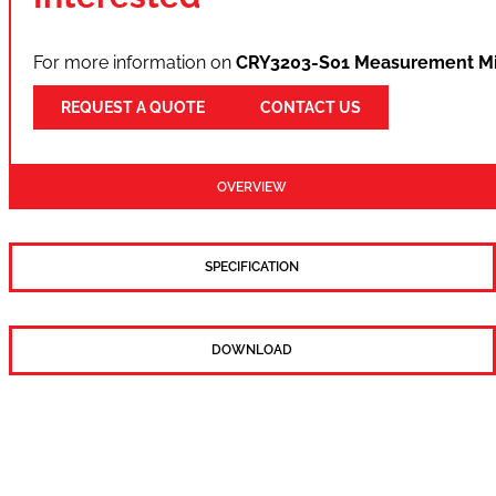
For more information on
CRY3203-S01 Measurement Mi
REQUEST A QUOTE
CONTACT US
OVERVIEW
SPECIFICATION
DOWNLOAD