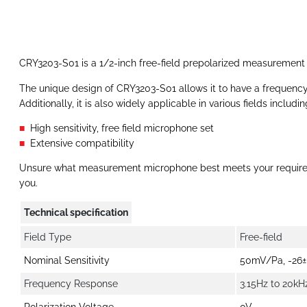
CRY3203-S01 is a 1/2-inch free-field prepolarized measurement
‍The unique design of CRY3203-S01 allows it to have a frequency
Additionally, it is also widely applicable in various fields inc
High sensitivity, free field microphone set
Extensive compatibility
Unsure what measurement microphone best meets your requir
you.
Technical specification
Field Type
Free-field
Nominal Sensitivity
50mV/Pa, -26±
Frequency Response
3.15Hz to 20kH