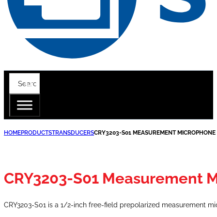
HOME
PRODUCTS
TRANSDUCERS
CRY3203-S01 MEASUREMENT MICROPHONE 
CRY3203-S01 Measurement M
CRY3203-S01 is a 1/2-inch free-field prepolarized measurement mi