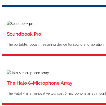
Soundbook Pro
The portable, robust measuring device for sound and vibratio
The Halo 6-Microphone Array
The HaloTM is an innovative low cost 6-microphone array mount