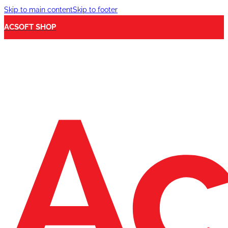
Skip to main content
Skip to footer
ACSOFT SHOP