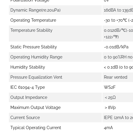
Polarization Voltage
0V
Dynamic Range(re.20uPa)
16dBA to 135d
Operating Temperature
-30 to +70℃ (-
Temperature Stability
0.012dB/℃(-10
+122/℉)
Static Pressure Stability
-0.01dB/kPa
Operating Humidity Range
0 to 90%RH no
Humidity Stability
< 0.1dB (0 to 
Pressure Equalization Vent
Rear vented
IEC 61094-4 Type
WS2F
Output Impedance
＜25Ω
Maximum Output Voltage
＞8Vp
Current Source
IEPE (2mA to 
Typical Operating Current
4mA