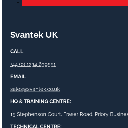
Svantek UK
CALL
+44 (0) 1234 639551
EMAIL
sales@svantek.co.uk
HQ & TRAINING CENTRE:
15 Stephenson Court, Fraser Road, Priory Busin
TECHNICAL CENTRE: