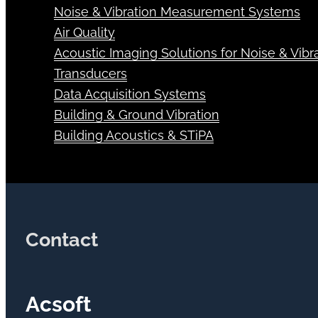
Noise & Vibration Measurement Systems
Air Quality
Acoustic Imaging Solutions for Noise & Vibra
Transducers
Data Acquisition Systems
Building & Ground Vibration
Building Acoustics & STiPA
Contact
Acsoft