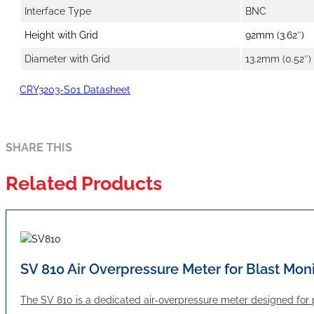
Interface Type
BNC
Height with Grid
92mm (3.62″)
Diameter with Grid
13.2mm (0.52″)
CRY3203-S01 Datasheet
SHARE THIS
Related Products
SV 810 Air Overpressure Meter for Blast Mon
The SV 810 is a dedicated air-overpressure meter designed for 