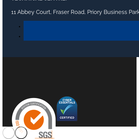
11 Abbey Court, Fraser Road, Priory Business Pa