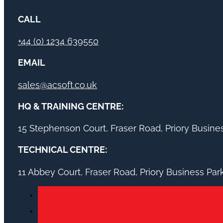
CALL
+44 (0) 1234 639550
EMAIL
sales@acsoft.co.uk
HQ & TRAINING CENTRE:
15 Stephenson Court, Fraser Road, Priory Busin
TECHNICAL CENTRE:
11 Abbey Court, Fraser Road, Priory Business Pa