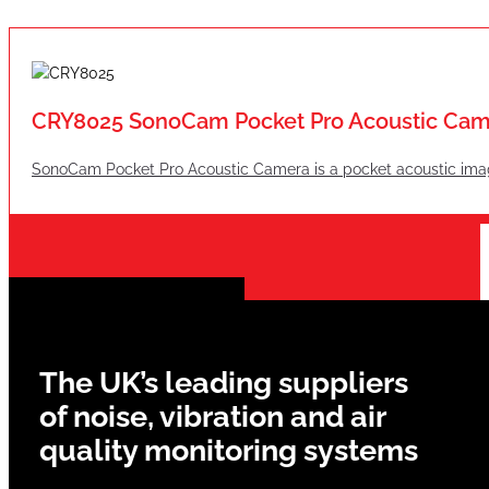
CRY8025 SonoCam Pocket Pro Acoustic Cam
SonoCam Pocket Pro Acoustic Camera is a pocket acoustic imag
The UK’s leading suppliers
of noise, vibration and air
quality monitoring systems