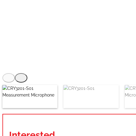
Interested