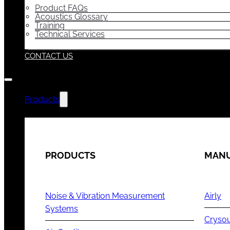
Product FAQs
Acoustics Glossary
Training
Technical Services
CONTACT US
Products
PRODUCTS
MANU
Noise & Vibration Measurement
Airly
Systems
Cryso