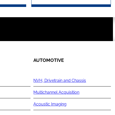
AUTOMOTIVE
NVH, Drivetrain and Chassis
Multichannel Acquisition
Acoustic Imaging