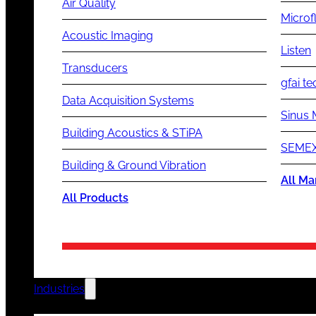
Air Quality
Microf
Acoustic Imaging
Listen
Transducers
gfai te
Data Acquisition Systems
Sinus 
Building Acoustics & STiPA
SEMEX
Building & Ground Vibration
All Ma
All Products
Industries