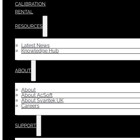
CALIBRATION
RENTAL
RESOURCES
Latest News
Knowledge Hub
ABOUT
About
About AcSoft
About Svantek UK
Careers
SUPPORT