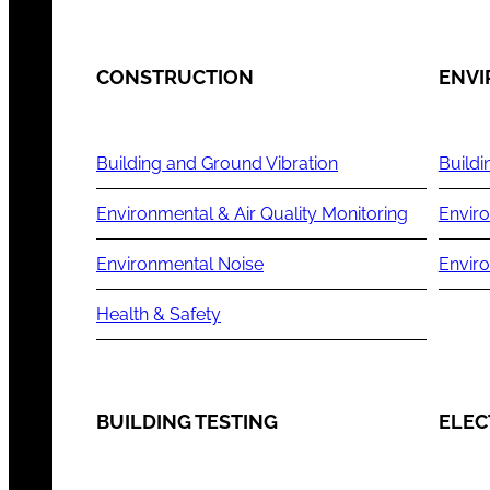
CONSTRUCTION
ENV
Building and Ground Vibration
Buildi
Environmental & Air Quality Monitoring
Enviro
Environmental Noise
Envir
Health & Safety
BUILDING TESTING
ELEC