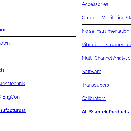
Accessories
Outdoor Monitoring St
und
Noise Instrumentation
lown
Vibration Instrumentat
Multi-Channel Analyse
ch
Software
Messtechnik
Transducers
 EngCon
Calibrators
nufacturers
All Svantek Products