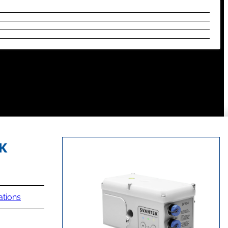
ations