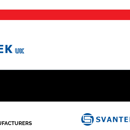
FACTURERS