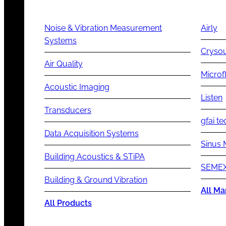
Noise & Vibration Measurement
Airly
Systems
Cryso
Air Quality
Microf
Acoustic Imaging
Listen
Transducers
gfai te
Data Acquisition Systems
Sinus 
Building Acoustics & STiPA
SEMEX
Building & Ground Vibration
All Ma
All Products