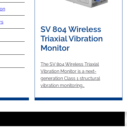
ion
rs
SV 804 Wireless
Triaxial Vibration
Monitor
The SV 804 Wireless Triaxial
Vibration Monitor is a next-
generation Class 1 structural
vibration monitoring…