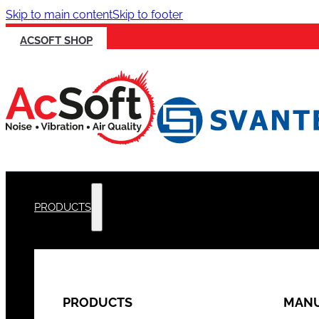
Skip to main content
Skip to footer
ACSOFT SHOP
PRODUCTS
PRODUCTS
MANU