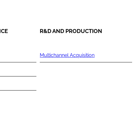
NCE
R&D AND PRODUCTION
Multichannel Acquisition