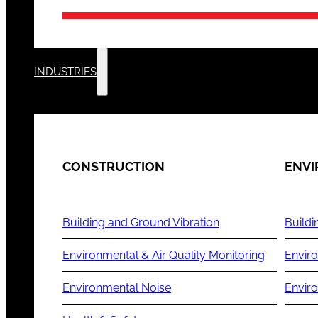
INDUSTRIES
CONSTRUCTION
ENV
Building and Ground Vibration
Buildi
Environmental & Air Quality Monitoring
Enviro
Environmental Noise
Envir