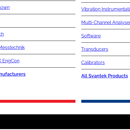
lown
Vibration Instrumentat
Multi-Channel Analyse
ch
Software
Messtechnik
Transducers
 EngCon
Calibrators
nufacturers
All Svantek Products