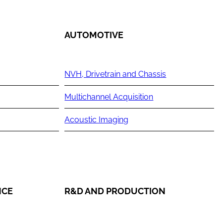
AUTOMOTIVE
NVH, Drivetrain and Chassis
Multichannel Acquisition
Acoustic Imaging
NCE
R&D AND PRODUCTION