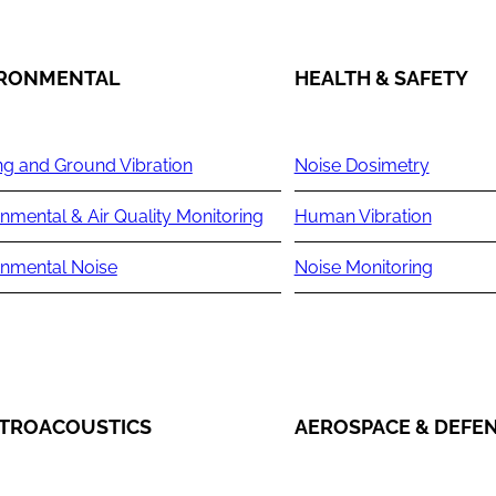
IRONMENTAL
HEALTH & SAFETY
ng and Ground Vibration
Noise Dosimetry
nmental & Air Quality Monitoring
Human Vibration
onmental Noise
Noise Monitoring
TROACOUSTICS
AEROSPACE & DEFE