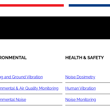
IRONMENTAL
HEALTH & SAFETY
ng and Ground Vibration
Noise Dosimetry
nmental & Air Quality Monitoring
Human Vibration
onmental Noise
Noise Monitoring