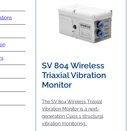
ations
ion
rs
SV 804 Wireless
Triaxial Vibration
Monitor
The SV 804 Wireless Triaxial
Vibration Monitor is a next-
generation Class 1 structural
vibration monitoring…