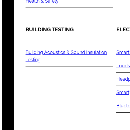
Health & Safety
BUILDING TESTING
ELEC
Building Acoustics & Sound Insulation
Smart
Testing
Louds
Headp
Smart
Blueto