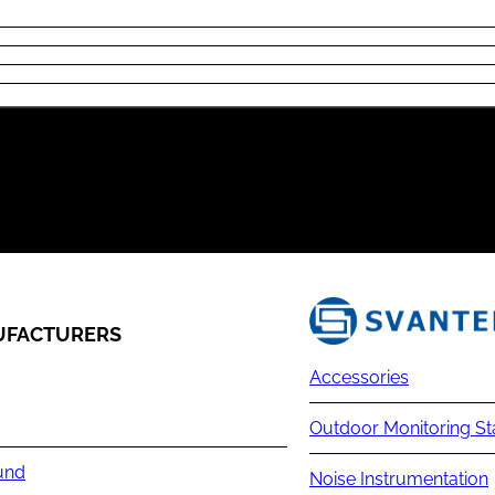
FACTURERS
Accessories
Outdoor Monitoring St
und
Noise Instrumentation