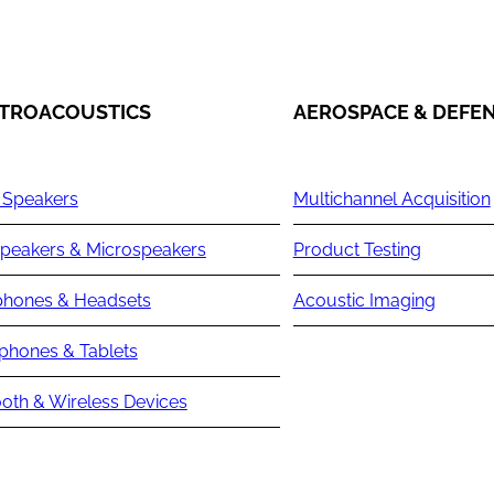
TROACOUSTICS
AEROSPACE & DEFE
 Speakers
Multichannel Acquisition
peakers & Microspeakers
Product Testing
hones & Headsets
Acoustic Imaging
phones & Tablets
oth & Wireless Devices