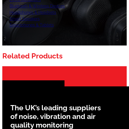
Bluetooth & Wireless Devices
Headphones & Headsets
Smart Speakers
Smartphones & Tablets
Related Products
The UK’s leading suppliers
of noise, vibration and air
quality monitoring