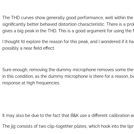
The THD curves show generally good performance, well within the 
significantly better behaved distortion characteristic. There is a p
gives a big peak in the THD. This is a good argument for using th
I thought I’d explore the reason for this peak, and I wondered if i
possibly a near field effect.
Sure enough, removing the dummy microphone removes some the drop 
in this condition, as the dummy microphone is there for a reason, b
response at high frequencies.
It may also be due to the fact that B&K use a different calibration 
The jig consists of two clip-together plates, which hook into the lip