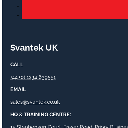
Svantek UK
CALL
+44 (0) 1234 639551
EMAIL
sales@svantek.co.uk
HQ & TRAINING CENTRE:
15 Stephenson Court, Fraser Road, Priory Busin