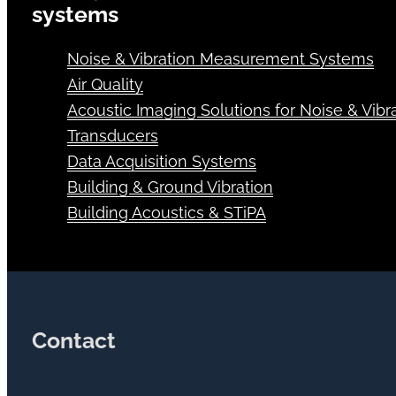
systems
Noise & Vibration Measurement Systems
Air Quality
Acoustic Imaging Solutions for Noise & Vibra
Transducers
Data Acquisition Systems
Building & Ground Vibration
Building Acoustics & STiPA
Contact