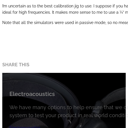
I’m uncertain as to the best calibration jig to use. I suppose if you
ideal for high frequencies. It makes more sense to me to use a ¼”
Note that all the simulators were used in passive mode, so no mea
SHARE THIS
Electroacoustics
We have many options to help ensure that we ca
system to test your product in real world conditio
Electroacoustics