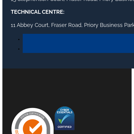
TECHNICAL CENTRE:
11 Abbey Court, Fraser Road, Priory Business Pa