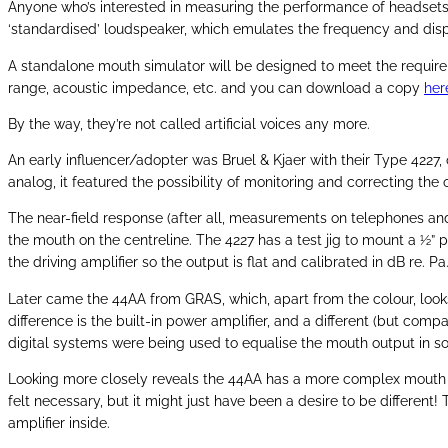
Anyone who’s interested in measuring the performance of headsets, s
‘standardised’ loudspeaker, which emulates the frequency and disper
A standalone mouth simulator will be designed to meet the requireme
range, acoustic impedance, etc. and you can download a copy
her
By the way, they’re not called artificial voices any more.
An early influencer/adopter was Bruel & Kjaer with their Type 4227
analog, it featured the possibility of monitoring and correcting the
The near-field response (after all, measurements on telephones an
the mouth on the centreline. The 4227 has a test jig to mount a ½”
the driving amplifier so the output is flat and calibrated in dB re.
Later came the 44AA from GRAS, which, apart from the colour, looks
difference is the built-in power amplifier, and a different (but com
digital systems were being used to equalise the mouth output in so
Looking more closely reveals the 44AA has a more complex mouth cavi
felt necessary, but it might just have been a desire to be differe
amplifier inside.