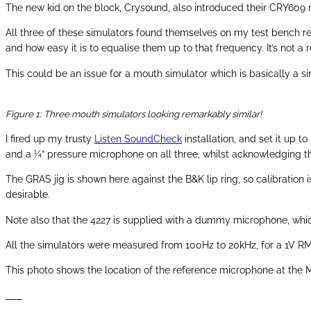
The new kid on the block, Crysound, also introduced their CRY609 m
All three of these simulators found themselves on my test bench rec
and how easy it is to equalise them up to that frequency. It’s not 
This could be an issue for a mouth simulator which is basically a
Figure 1: Three mouth simulators looking remarkably similar!
I fired up my trusty
Listen SoundCheck
installation, and set it up 
and a ¼” pressure microphone on all three, whilst acknowledging t
The GRAS jig is shown here against the B&K lip ring, so calibration 
desirable.
Note also that the 4227 is supplied with a dummy microphone, which
All the simulators were measured from 100Hz to 20kHz, for a 1V RMS
This photo shows the location of the reference microphone at the 