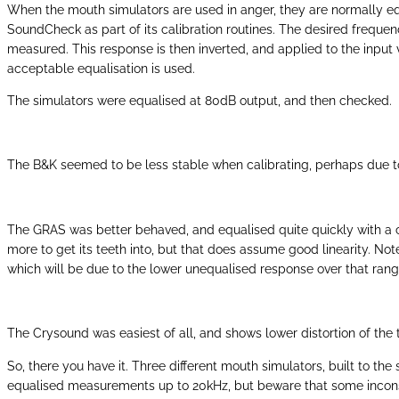
When the mouth simulators are used in anger, they are normally equa
SoundCheck as part of its calibration routines. The desired frequenc
measured. This response is then inverted, and applied to the input vo
acceptable equalisation is used.
The simulators were equalised at 80dB output, and then checked.
The B&K seemed to be less stable when calibrating, perhaps due to t
The GRAS was better behaved, and equalised quite quickly with a cou
more to get its teeth into, but that does assume good linearity. N
which will be due to the lower unequalised response over that rang
The Crysound was easiest of all, and shows lower distortion of the t
So, there you have it. Three different mouth simulators, built to 
equalised measurements up to 20kHz, but beware that some inconsis