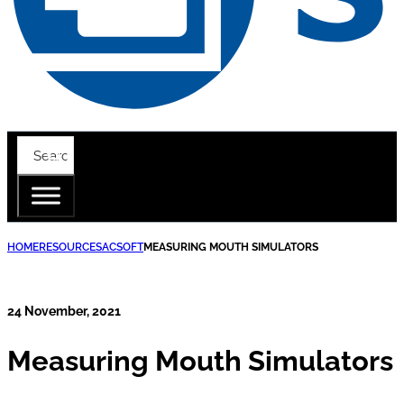
HOME
RESOURCES
ACSOFT
MEASURING MOUTH SIMULATORS
24 November, 2021
Measuring Mouth Simulators