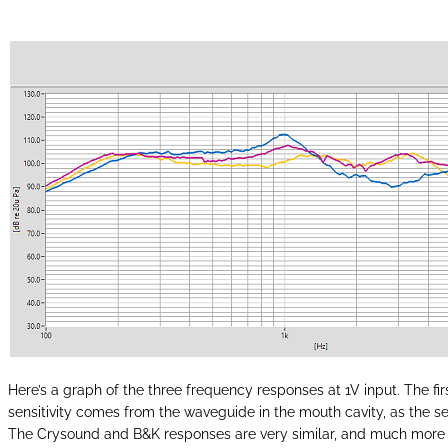
Here’s a graph of the three frequency responses at 1V input. The firs
sensitivity comes from the waveguide in the mouth cavity, as the sen
The Crysound and B&K responses are very similar, and much more