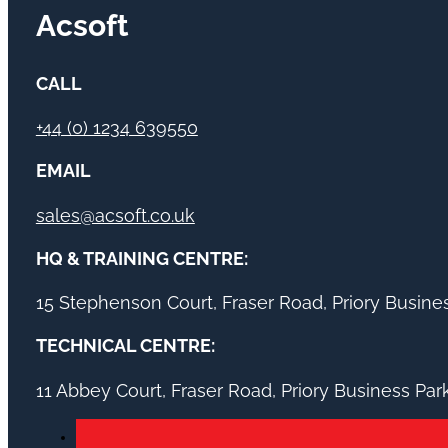
Acsoft
CALL
+44 (0) 1234 639550
EMAIL
sales@acsoft.co.uk
HQ & TRAINING CENTRE:
15 Stephenson Court, Fraser Road, Priory Busin
TECHNICAL CENTRE:
11 Abbey Court, Fraser Road, Priory Business Pa