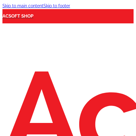
Skip to main content
Skip to footer
ACSOFT SHOP