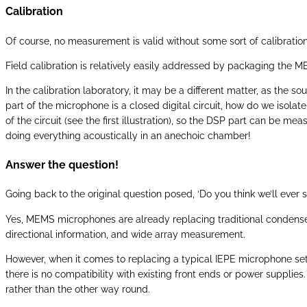
Calibration
Of course, no measurement is valid without some sort of calibration, 
Field calibration is relatively easily addressed by packaging the M
In the calibration laboratory, it may be a different matter, as the 
part of the microphone is a closed digital circuit, how do we isolate 
of the circuit (see the first illustration), so the DSP part can be m
doing everything acoustically in an anechoic chamber!
Answer the question!
Going back to the original question posed, ‘Do you think we’ll ever
Yes, MEMS microphones are already replacing traditional condense
directional information, and wide array measurement.
However, when it comes to replacing a typical IEPE microphone set
there is no compatibility with existing front ends or power suppli
rather than the other way round.