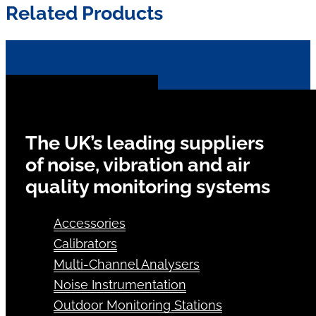
Related Products
The UK’s leading suppliers
of noise, vibration and air
quality monitoring systems
Accessories
Calibrators
Multi-Channel Analysers
Noise Instrumentation
Outdoor Monitoring Stations