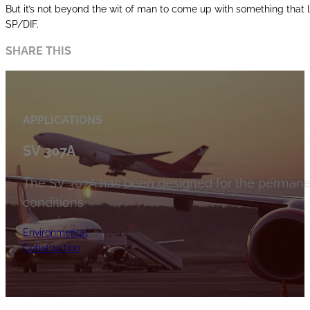
But it’s not beyond the wit of man to come up with something that l
SP/DIF.
SHARE THIS
APPLICATIONS
SV 307A
The SV 307A has been designed for the permanen
conditions
Environmental
Construction