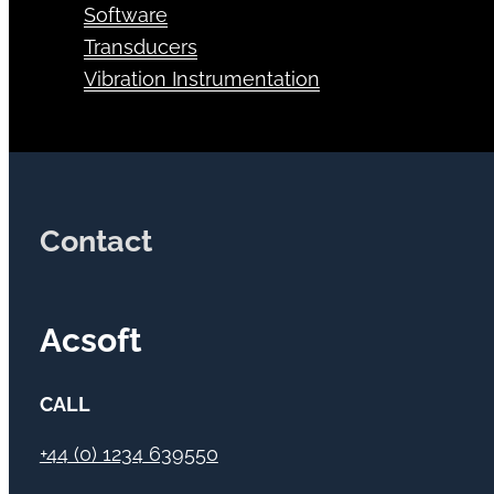
Software
Transducers
Vibration Instrumentation
Contact
Acsoft
CALL
+44 (0) 1234 639550