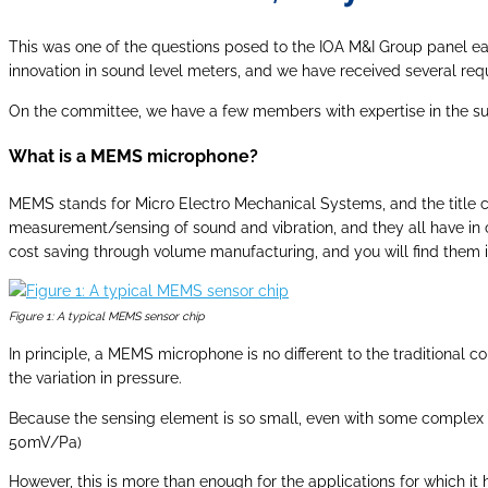
This was one of the questions posed to the IOA M&I Group panel earl
innovation in sound level meters, and we have received several requ
On the committee, we have a few members with expertise in the sub
What is a MEMS microphone?
MEMS stands for Micro Electro Mechanical Systems, and the title co
measurement/sensing of sound and vibration, and they all have in 
cost saving through volume manufacturing, and you will find them i
Figure 1: A typical MEMS sensor chip
In principle, a MEMS microphone is no different to the traditional c
the variation in pressure.
Because the sensing element is so small, even with some complex de
50mV/Pa)
However, this is more than enough for the applications for which 