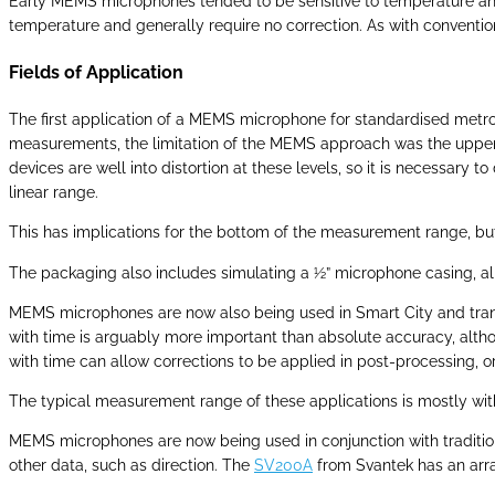
Early MEMS microphones tended to be sensitive to temperature and
temperature and generally require no correction. As with conventi
Fields of Application
The first application of a MEMS microphone for standardised metr
measurements, the limitation of the MEMS approach was the upper l
devices are well into distortion at these levels, so it is necessary
linear range.
This has implications for the bottom of the measurement range, but
The packaging also includes simulating a ½” microphone casing, all
MEMS microphones are now also being used in Smart City and transpor
with time is arguably more important than absolute accuracy, althou
with time can allow corrections to be applied in post-processing, or t
The typical measurement range of these applications is mostly wit
MEMS microphones are now being used in conjunction with traditi
other data, such as direction. The
SV200A
from Svantek has an arra