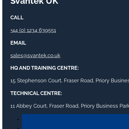
Svantek UK
CALL
+44 (0) 1234 639551
EMAIL
sales@svantek.co.uk
HQ AND TRAINING CENTRE:
15 Stephenson Court, Fraser Road, Priory Busin
TECHNICAL CENTRE:
11 Abbey Court, Fraser Road, Priory Business Pa