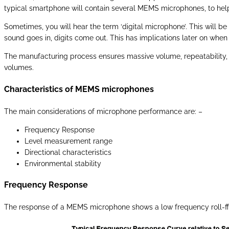
typical smartphone will contain several MEMS microphones, to help
Sometimes, you will hear the term ‘digital microphone’. This will be
sound goes in, digits come out. This has implications later on when
The manufacturing process ensures massive volume, repeatability, r
volumes.
Characteristics of MEMS microphones
The main considerations of microphone performance are: –
Frequency Response
Level measurement range
Directional characteristics
Environmental stability
Frequency Response
The response of a MEMS microphone shows a low frequency roll-f