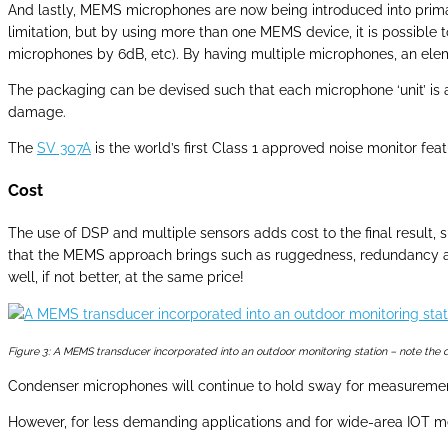
And lastly, MEMS microphones are now being introduced into prima
limitation, but by using more than one MEMS device, it is possible
microphones by 6dB, etc). By having multiple microphones, an eleme
The packaging can be devised such that each microphone ‘unit’ is 
damage.
The
SV 307A
is the world’s first Class 1 approved noise monitor f
Cost
The use of DSP and multiple sensors adds cost to the final result, 
that the MEMS approach brings such as ruggedness, redundancy and re
well, if not better, at the same price!
Figure 3: A MEMS transducer incorporated into an outdoor monitoring station – note the 
Condenser microphones will continue to hold sway for measurements
However, for less demanding applications and for wide-area IOT m