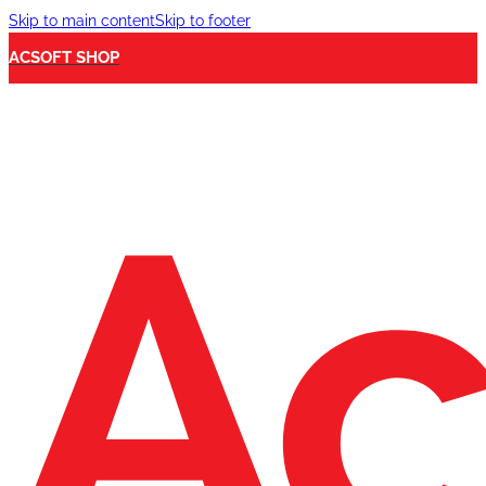
Skip to main content
Skip to footer
ACSOFT SHOP