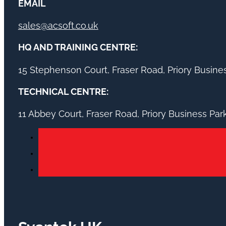
EMAIL
sales@acsoft.co.uk
HQ AND TRAINING CENTRE:
15 Stephenson Court, Fraser Road, Priory Busin
TECHNICAL CENTRE:
11 Abbey Court, Fraser Road, Priory Business Pa