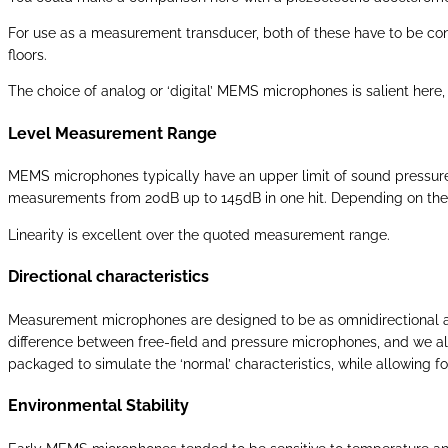
For use as a measurement transducer, both of these have to be contr
floors.
The choice of analog or ‘digital’ MEMS microphones is salient here, 
Level Measurement Range
MEMS microphones typically have an upper limit of sound pressure 
measurements from 20dB up to 145dB in one hit. Depending on the app
Linearity is excellent over the quoted measurement range.
Directional characteristics
Measurement microphones are designed to be as omnidirectional as 
difference between free-field and pressure microphones, and we 
packaged to simulate the ‘normal’ characteristics, while allowing f
Environmental Stability