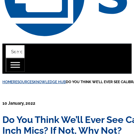
HOME
RESOURCES
KNOWLEDGE HUB
DO YOU THINK WE’LL EVER SEE CALIBR
10 January, 2022
Do You Think We’ll Ever See 
Inch Mics? If Not, Why Not?