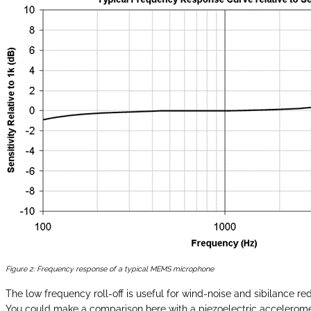
Figure 2: Frequency response of a typical MEMS microphone
The low frequency roll-off is useful for wind-noise and sibilance re
You could make a comparison here with a piezoelectric accelerome