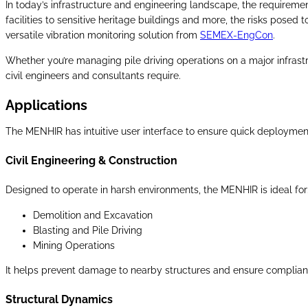
In today’s infrastructure and engineering landscape, the requiremen
facilities to sensitive heritage buildings and more, the risks posed t
versatile vibration monitoring solution from
SEMEX-EngCon
.
Whether you’re managing pile driving operations on a major infrastruc
civil engineers and consultants require.
Applications
The MENHIR has intuitive user interface to ensure quick deployment
Civil Engineering & Construction
Designed to operate in harsh environments, the MENHIR is ideal for
Demolition and Excavation
Blasting and Pile Driving
Mining Operations
It helps prevent damage to nearby structures and ensure compliance
Structural Dynamics