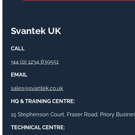
Svantek UK
CALL
+44 (0) 1234 639551
EMAIL
sales@svantek.co.uk
HQ & TRAINING CENTRE:
15 Stephenson Court, Fraser Road, Priory Busin
TECHNICAL CENTRE: