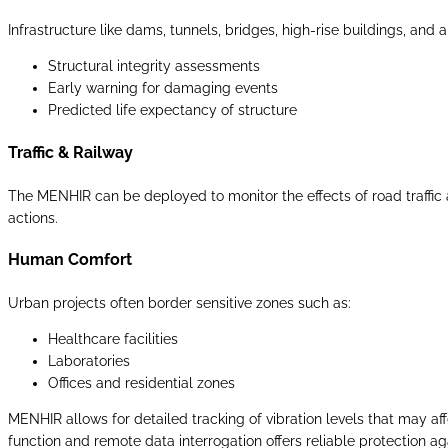
Infrastructure like dams, tunnels, bridges, high-rise buildings, and
Structural integrity assessments
Early warning for damaging events
Predicted life expectancy of structure
Traffic & Railway
The MENHIR can be deployed to monitor the effects of road traffic a
actions.
Human Comfort
Urban projects often border sensitive zones such as:
Healthcare facilities
Laboratories
Offices and residential zones
MENHIR allows for detailed tracking of vibration levels that may a
function and remote data interrogation offers reliable protection aga