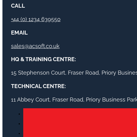
CALL
+44 (0) 1234 639550
EMAIL
sales@acsoft.co.uk
HQ & TRAINING CENTRE:
15 Stephenson Court, Fraser Road, Priory Busin
TECHNICAL CENTRE:
11 Abbey Court, Fraser Road, Priory Business Pa