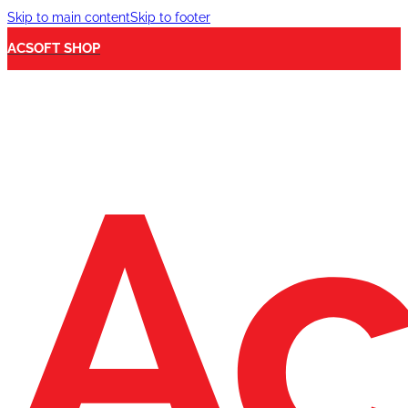
Skip to main content
Skip to footer
ACSOFT SHOP