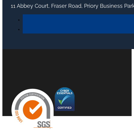
11 Abbey Court, Fraser Road, Priory Business Pa