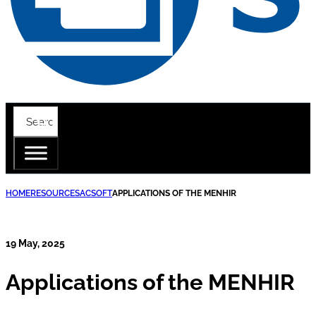
HOME
RESOURCES
ACSOFT
APPLICATIONS OF THE MENHIR
19 May, 2025
Applications of the MENHIR