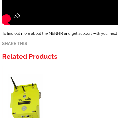
To find out more about the MENHIR and get support with your next 
SHARE THIS
Related Products