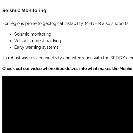
Seismic Monitoring
For regions prone to geological instability, MENHIR also supports:
Seismic monitoring
Volcanic unrest tracking
Early warning systems
Its robust wireless connectivity and integration with the SEDIRX cl
Check out our video where Sibo delves into what makes the Menhir