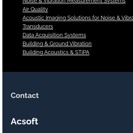
Noise & Vibration Measurement Systems
Air Quality
Acoustic Imaging Solutions for Noise & Vibra
Transducers
Data Acquisition Systems
Building & Ground Vibration
Building Acoustics & STiPA
Contact
Acsoft