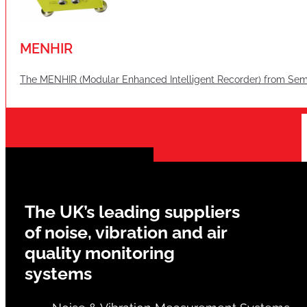
MENHIR
The MENHIR (Modular Enhanced Intelligent Recorder) from Semex
The UK’s leading suppliers
of noise, vibration and air
quality monitoring
systems