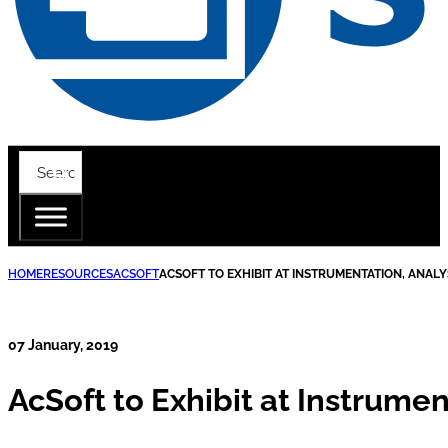
HOME
RESOURCES
ACSOFT
ACSOFT TO EXHIBIT AT INSTRUMENTATION, ANALY
07 January, 2019
AcSoft to Exhibit at Instrumen