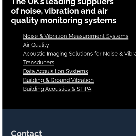
The UK’s leading suppliers
of noise, vibration and air
quality monitoring systems
Noise & Vibration Measurement Systems
Air Quality
Acoustic Imaging Solutions for Noise & Vibra
Transducers
Data Acquisition Systems
Building & Ground Vibration
Building Acoustics & STiPA
Contact