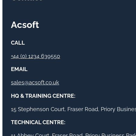
Acsoft
CALL
+44 (0) 1234 639550
EMAIL
sales@acsoft.co.uk
HQ & TRAINING CENTRE:
15 Stephenson Court, Fraser Road, Priory Busin
TECHNICAL CENTRE:
11 Abbey Court, Fraser Road, Priory Business Pa