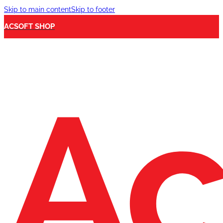
Skip to main content
Skip to footer
ACSOFT SHOP