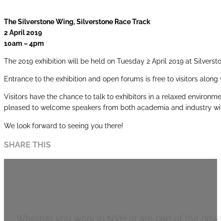
The Silverstone Wing, Silverstone Race Track
2 April 2019
10am – 4pm
The 2019 exhibition will be held on Tuesday 2 April 2019 at Silverst
Entrance to the exhibition and open forums is free to visitors alon
Visitors have the chance to talk to exhibitors in a relaxed environ
pleased to welcome speakers from both academia and industry wi
We look forward to seeing you there!
SHARE THIS
Automotive
Whether you work in NVH or are part of the drivet