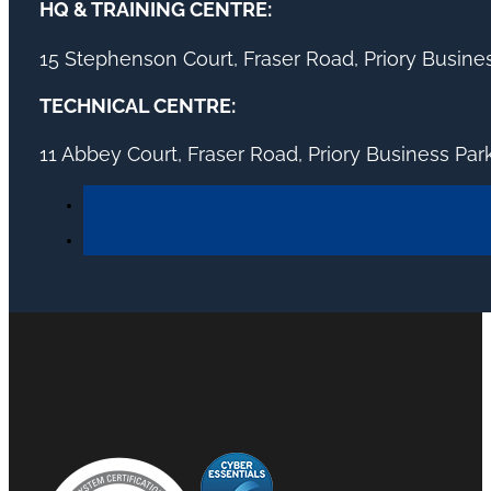
HQ & TRAINING CENTRE:
15 Stephenson Court, Fraser Road, Priory Busin
TECHNICAL CENTRE:
11 Abbey Court, Fraser Road, Priory Business Pa