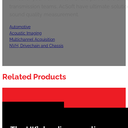
transmission teams, AcSoft have ultimate solution
sound quality measurement.
Automotive
Acoustic Imaging
Multichannel Acquisition
NVH, Drivechain and Chassis
Related Products