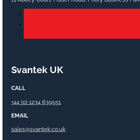
Svantek UK
CALL
+44 (0) 1234 639551
EMAIL
sales@svantek.co.uk