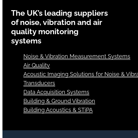
The UK’s leading suppliers
of noise, vibration and air
quality monitoring
systems
Noise & Vibration Measurement Systems
Air Quality
Acoustic Imaging Solutions for Noise & Vibra
Transducers
Data Acquisition Systems
Building & Ground Vibration
Building Acoustics & STiPA