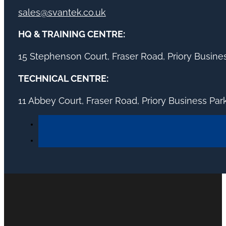
sales@svantek.co.uk
HQ & TRAINING CENTRE:
15 Stephenson Court, Fraser Road, Priory Busin
TECHNICAL CENTRE:
11 Abbey Court, Fraser Road, Priory Business Pa