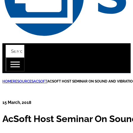
HOME
RESOURCES
ACSOFT
ACSOFT HOST SEMINAR ON SOUND AND VIBRATIO
15 March, 2018
AcSoft Host Seminar On Sound