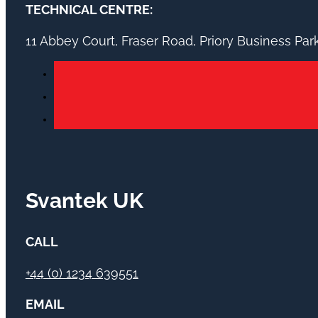
TECHNICAL CENTRE:
11 Abbey Court, Fraser Road, Priory Business Pa
Svantek UK
CALL
+44 (0) 1234 639551
EMAIL