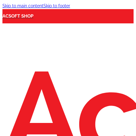
Skip to main content
Skip to footer
ACSOFT SHOP