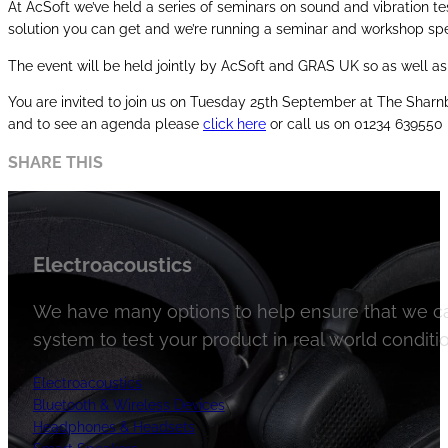
At AcSoft we’ve held a series of seminars on sound and vibration te
solution you can get and we’re running a seminar and workshop spe
The event will be held jointly by AcSoft and GRAS UK so as well a
You are invited to join us on Tuesday 25th September at The Sharnb
and to see an agenda please
click here
or call us on 01234 639550
SHARE THIS
Electroacoustics
We have many options to help ensure that we ca
system to test your product in real world conditio
Electroacoustics
Bluetooth & Wireless Devices
Headphones & Headsets