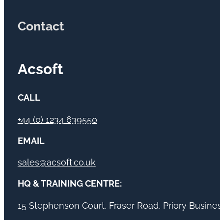
Contact
Acsoft
CALL
+44 (0) 1234 639550
EMAIL
sales@acsoft.co.uk
HQ & TRAINING CENTRE:
15 Stephenson Court, Fraser Road, Priory Busin