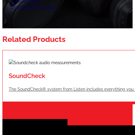
Smart Speakers
Smartphones & Tablets
Related Products
SoundCheck
The SoundCheck® system from Listen includes everything you n