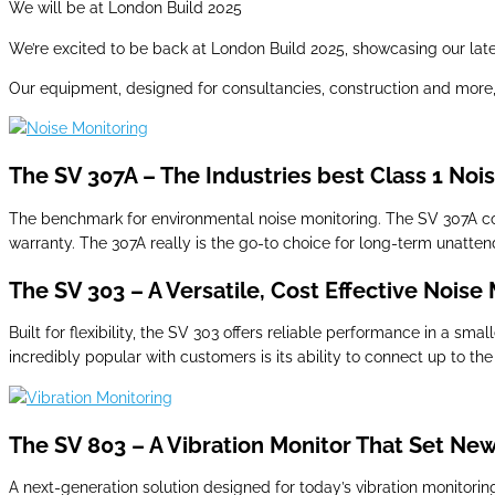
We will be at London Build 2025
We’re excited to be back at London Build 2025, showcasing our lates
Our equipment, designed for consultancies, construction and more, 
The SV 307A – The Industries best Class 1 Noi
The benchmark for environmental noise monitoring. The SV 307A c
warranty. The 307A really is the go-to choice for long-term unatte
The SV 303 – A Versatile, Cost Effective Noise
Built for flexibility, the SV 303 offers reliable performance in a s
incredibly popular with customers is its ability to connect up to the
The SV 803 – A Vibration Monitor That Set Ne
A next-generation solution designed for today’s vibration monitori