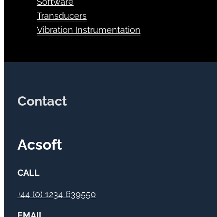
Software
Transducers
Vibration Instrumentation
Contact
Acsoft
CALL
+44 (0) 1234 639550
EMAIL