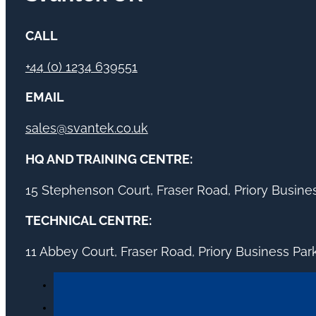
CALL
+44 (0) 1234 639551
EMAIL
sales@svantek.co.uk
HQ AND TRAINING CENTRE:
15 Stephenson Court, Fraser Road, Priory Busin
TECHNICAL CENTRE:
11 Abbey Court, Fraser Road, Priory Business Pa