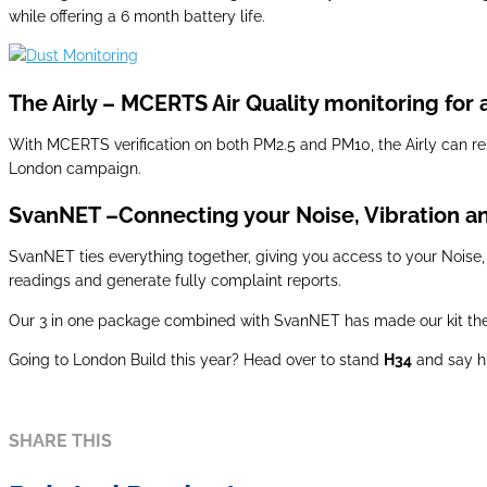
while offering a 6 month battery life.
The Airly – MCERTS Air Quality monitoring for a 
With MCERTS verification on both PM2.5 and PM10, the Airly can rel
London campaign.
SvanNET –Connecting your Noise, Vibration an
SvanNET ties everything together, giving you access to your Noise,
readings and generate fully complaint reports.
Our 3 in one package combined with SvanNET has made our kit the c
Going to London Build this year? Head over to stand
H34
and say h
SHARE THIS