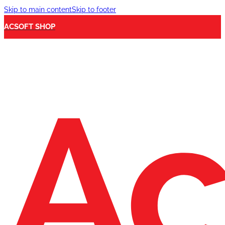
Skip to main content
Skip to footer
ACSOFT SHOP