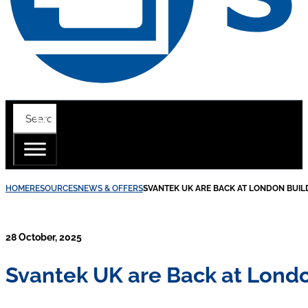
HOME
RESOURCES
NEWS & OFFERS
SVANTEK UK ARE BACK AT LONDON BUIL
28 October, 2025
Svantek UK are Back at Londo