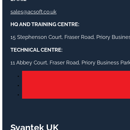
sales@acsoft.co.uk
HQ AND TRAINING CENTRE:
15 Stephenson Court, Fraser Road, Priory Busin
TECHNICAL CENTRE:
11 Abbey Court, Fraser Road, Priory Business Pa
Svantek UK