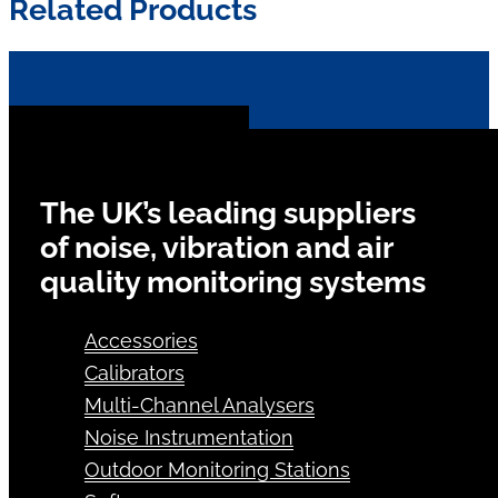
Related Products
The UK’s leading suppliers
of noise, vibration and air
quality monitoring systems
Accessories
Calibrators
Multi-Channel Analysers
Noise Instrumentation
Outdoor Monitoring Stations