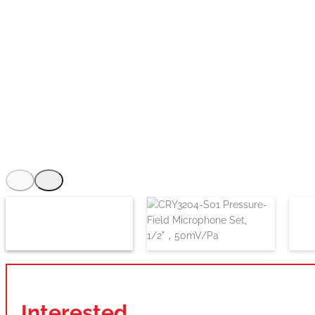
Interested