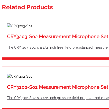
Related Products
CRY3203-S02 Measurement Microphone Set
The CRY3203-S02 is a 1/2-inch free-field prepolarized measure
CRY3202-S02 Measurement Microphone Set
The CRY3202-S02 is a 1/2-inch pressure-field prepolarized mea