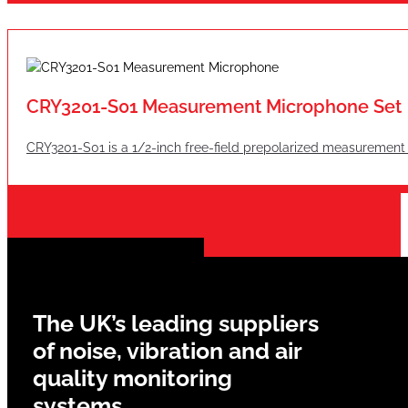
CRY3201-S01 Measurement Microphone Set
CRY3201-S01 is a 1/2-inch free-field prepolarized measurement
The UK’s leading suppliers
of noise, vibration and air
quality monitoring
systems