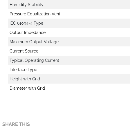
Humidity Stability
Pressure Equalization Vent
IEC 61094-4 Type
Output Impedance
Maximum Output Voltage
Current Source
Typical Operating Current
Interface Type
Height with Grid
Diameter with Grid
SHARE THIS