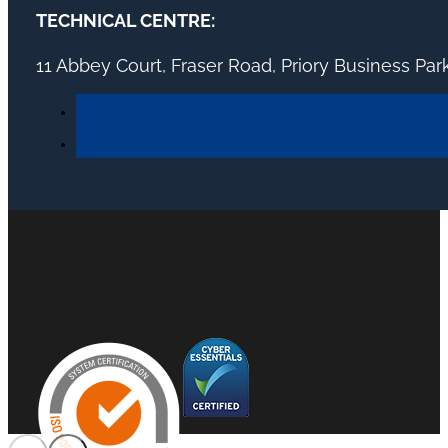
TECHNICAL CENTRE:
11 Abbey Court, Fraser Road, Priory Business Pa