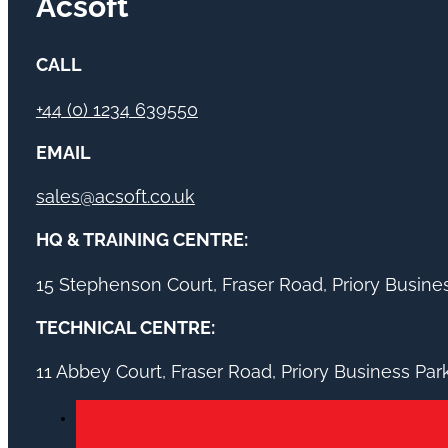
Acsoft
CALL
+44 (0) 1234 639550
EMAIL
sales@acsoft.co.uk
HQ & TRAINING CENTRE:
15 Stephenson Court, Fraser Road, Priory Busin
TECHNICAL CENTRE:
11 Abbey Court, Fraser Road, Priory Business Pa