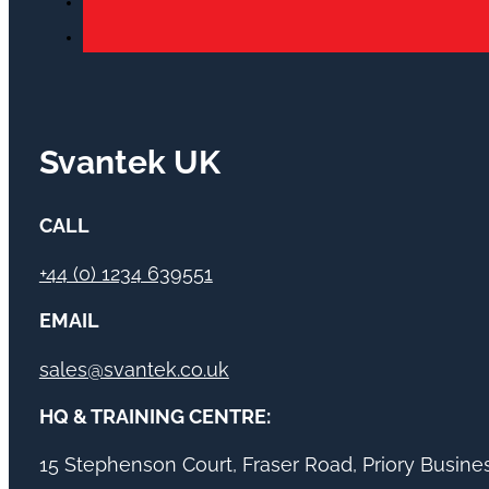
Svantek UK
CALL
+44 (0) 1234 639551
EMAIL
sales@svantek.co.uk
HQ & TRAINING CENTRE:
15 Stephenson Court, Fraser Road, Priory Busin