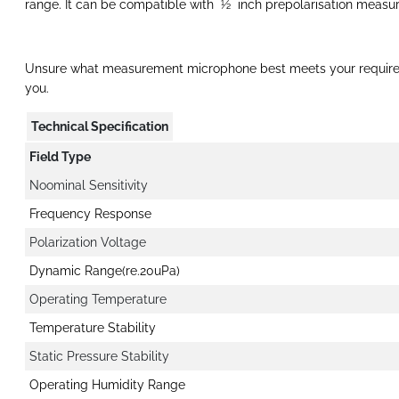
range. It can be compatible with ½ inch prepolarisation meas
Unsure what measurement microphone best meets your requir
you.
Technical Specification
Field Type
Noominal Sensitivity
Frequency Response
Polarization Voltage
Dynamic Range(re.20uPa)
Operating Temperature
Temperature Stability
Static Pressure Stability
Operating Humidity Range