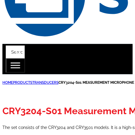
HOME
PRODUCTS
TRANSDUCERS
CRY3204-S01 MEASUREMENT MICROPHONE 
CRY3204-S01 Measurement M
The set consists of the CRY3204 and CRY3501 models. It is a high-sen