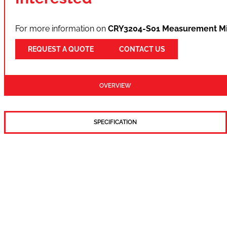
For more information on
CRY3204-S01 Measurement Mi
REQUEST A QUOTE
CONTACT US
OVERVIEW
SPECIFICATION