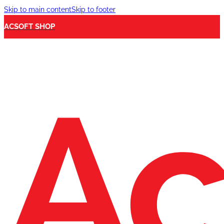
Skip to main content
Skip to footer
ACSOFT SHOP