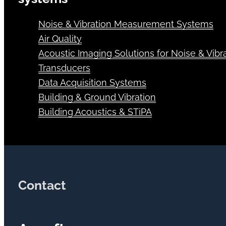
Noise & Vibration Measurement Systems
Air Quality
Acoustic Imaging Solutions for Noise & Vibra
Transducers
Data Acquisition Systems
Building & Ground Vibration
Building Acoustics & STiPA
Contact