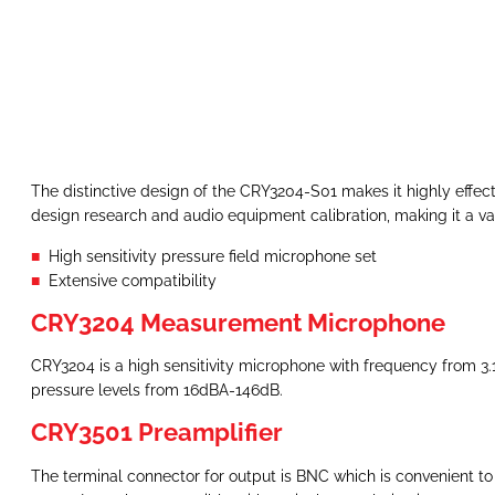
The distinctive design of the CRY3204-S01 makes it highly effect
design research and audio equipment calibration, making it a valu
High sensitivity pressure field microphone set
Extensive compatibility
CRY3204 Measurement Microphone
CRY3204 is a high sensitivity microphone with frequency from 3.1
pressure levels from 16dBA-146dB.
CRY3501 Preamplifier
The terminal connector for output is BNC which is convenient t