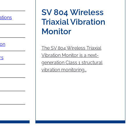
SV 804 Wireless
ations
Triaxial Vibration
Monitor
ion
The SV 804 Wireless Triaxial
Vibration Monitor is a next-
rs
generation Class 1 structural
vibration monitoring…