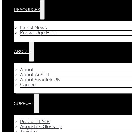
RESOURCES
Latest News
Knowledge Hub
ABOUT
About
About AcSoft
About Svantek UK
Careers
SUPPORT
Product FAQs
Acoustics Glossary
Training