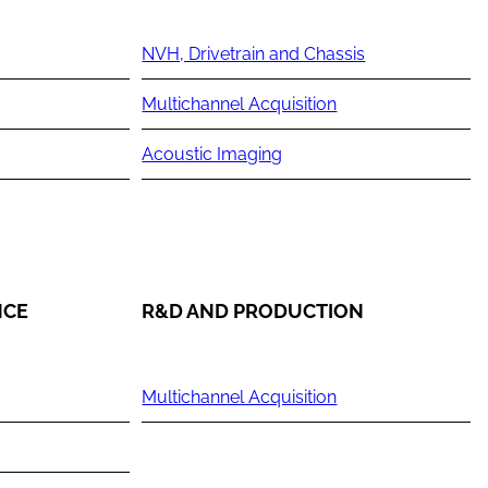
NVH, Drivetrain and Chassis
Multichannel Acquisition
Acoustic Imaging
NCE
R&D AND PRODUCTION
Multichannel Acquisition