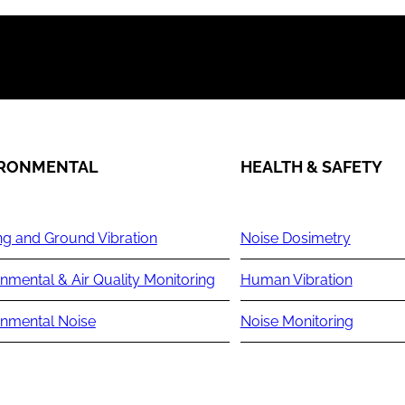
IRONMENTAL
HEALTH & SAFETY
ng and Ground Vibration
Noise Dosimetry
nmental & Air Quality Monitoring
Human Vibration
onmental Noise
Noise Monitoring