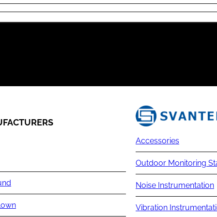
FACTURERS
Accessories
Outdoor Monitoring St
und
Noise Instrumentation
lown
Vibration Instrumentat