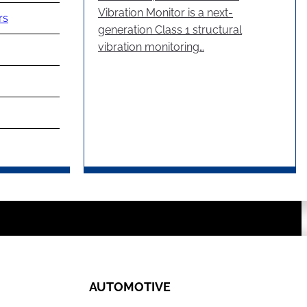
Vibration Monitor is a next-
rs
generation Class 1 structural
vibration monitoring…
AUTOMOTIVE