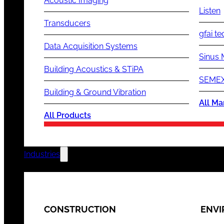
Acoustic Imaging
Listen
Transducers
gfai te
Data Acquisition Systems
Sinus 
Building Acoustics & STiPA
SEMEX
Building & Ground Vibration
All Ma
All Products
Industries
CONSTRUCTION
ENV