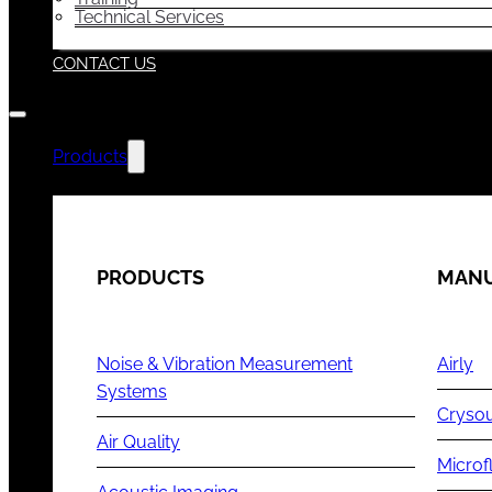
Technical Services
CONTACT US
Products
PRODUCTS
MANU
Noise & Vibration Measurement
Airly
Systems
Cryso
Air Quality
Microf