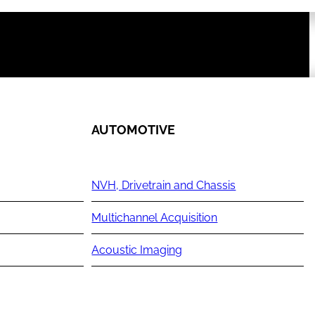
AUTOMOTIVE
NVH, Drivetrain and Chassis
Multichannel Acquisition
Acoustic Imaging