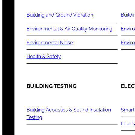
Building and Ground Vibration
Buildi
Environmental & Air Quality Monitoring
Enviro
Environmental Noise
Envir
Health & Safety
BUILDING TESTING
ELEC
Building Acoustics & Sound Insulation
Smart
Testing
Louds