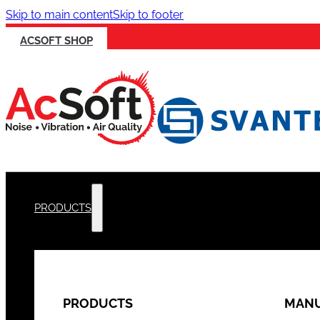
Skip to main content
Skip to footer
ACSOFT SHOP
PRODUCTS
PRODUCTS
MANU