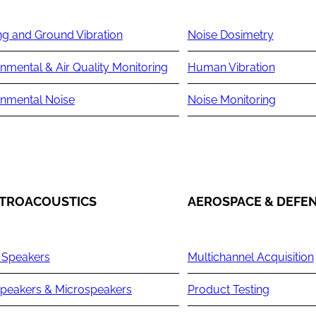
ng and Ground Vibration
Noise Dosimetry
nmental & Air Quality Monitoring
Human Vibration
onmental Noise
Noise Monitoring
TROACOUSTICS
AEROSPACE & DEFE
 Speakers
Multichannel Acquisition
peakers & Microspeakers
Product Testing