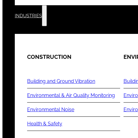
INDUSTRIES
CONSTRUCTION
ENV
Building and Ground Vibration
Buildi
Environmental & Air Quality Monitoring
Enviro
Environmental Noise
Envir
Health & Safety