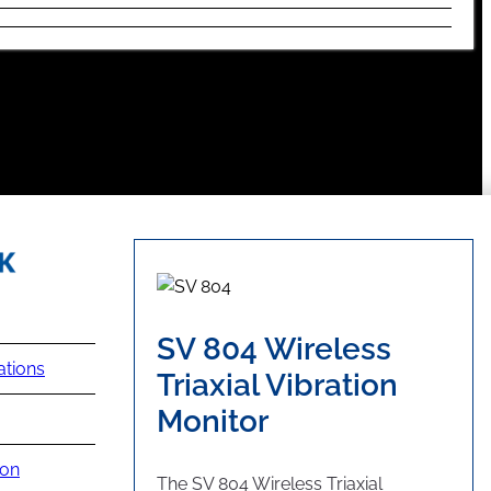
SV 804 Wireless
ations
Triaxial Vibration
Monitor
ion
The SV 804 Wireless Triaxial