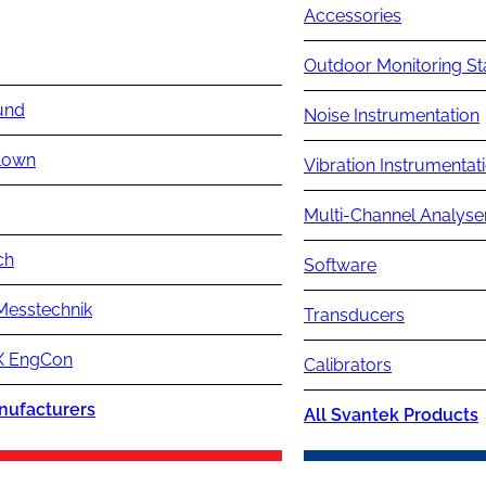
Accessories
Outdoor Monitoring St
und
Noise Instrumentation
lown
Vibration Instrumentat
Multi-Channel Analyse
ch
Software
Messtechnik
Transducers
 EngCon
Calibrators
nufacturers
All Svantek Products