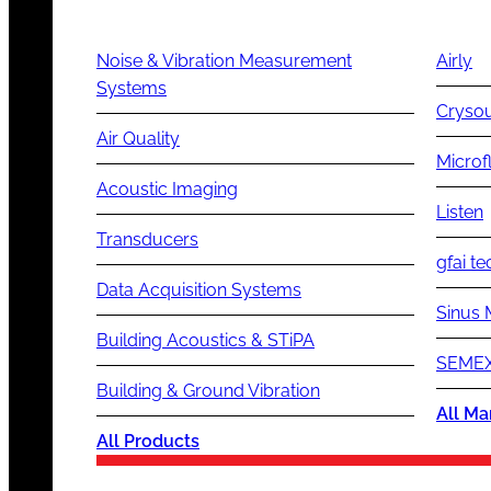
Noise & Vibration Measurement
Airly
Systems
Cryso
Air Quality
Microf
Acoustic Imaging
Listen
Transducers
gfai te
Data Acquisition Systems
Sinus 
Building Acoustics & STiPA
SEMEX
Building & Ground Vibration
All Ma
All Products