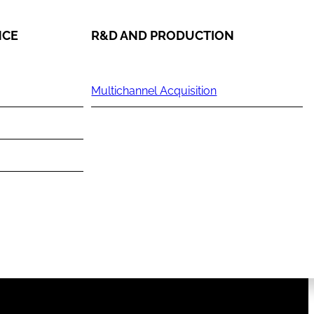
NCE
R&D AND PRODUCTION
Multichannel Acquisition