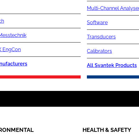
Multi-Channel Analyse
ch
Software
Messtechnik
Transducers
 EngCon
Calibrators
nufacturers
All Svantek Products
IRONMENTAL
HEALTH & SAFETY