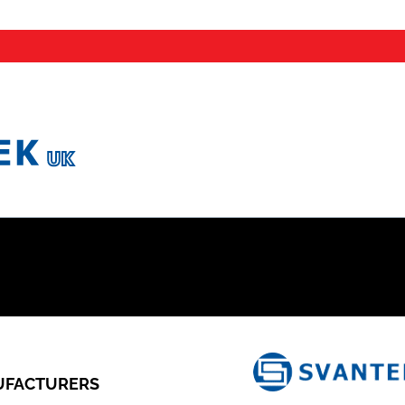
FACTURERS