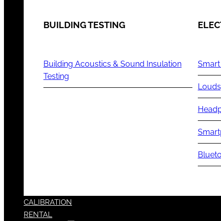
BUILDING TESTING
ELEC
Building Acoustics & Sound Insulation
Smart
Testing
Louds
Headp
Smart
Blueto
CALIBRATION
RENTAL