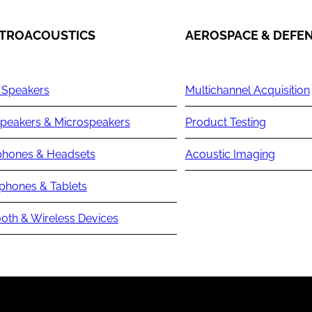
TROACOUSTICS
AEROSPACE & DEFE
 Speakers
Multichannel Acquisition
peakers & Microspeakers
Product Testing
hones & Headsets
Acoustic Imaging
phones & Tablets
oth & Wireless Devices