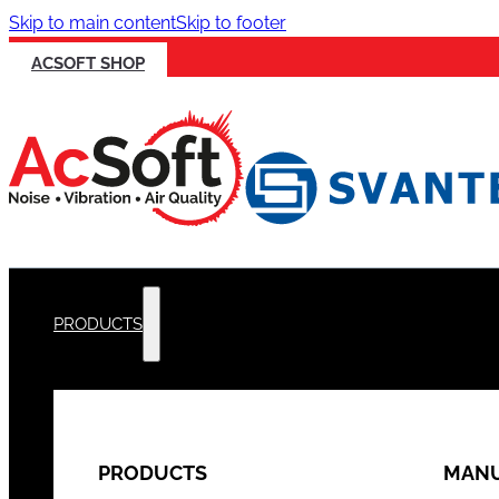
Skip to main content
Skip to footer
ACSOFT SHOP
PRODUCTS
PRODUCTS
MANU