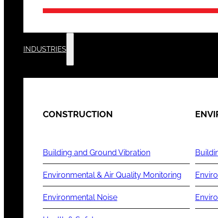
INDUSTRIES
CONSTRUCTION
ENV
Building and Ground Vibration
Buildi
Environmental & Air Quality Monitoring
Enviro
Environmental Noise
Envir