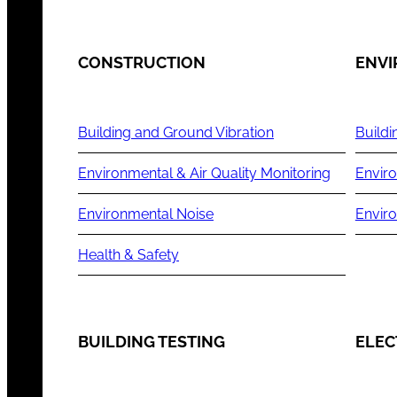
CONSTRUCTION
ENV
Building and Ground Vibration
Buildi
Environmental & Air Quality Monitoring
Enviro
Environmental Noise
Envir
Health & Safety
BUILDING TESTING
ELEC