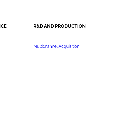
NCE
R&D AND PRODUCTION
Multichannel Acquisition