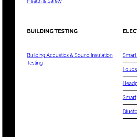
Health & Safety
BUILDING TESTING
ELEC
Building Acoustics & Sound Insulation
Smart
Testing
Louds
Headp
Smart
Blueto