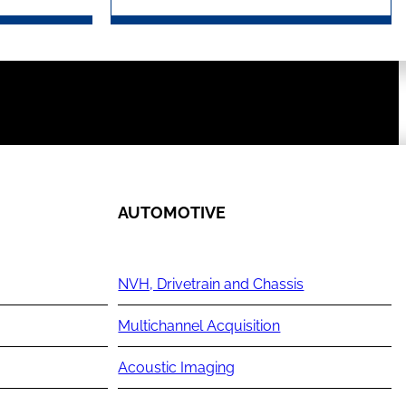
AUTOMOTIVE
NVH, Drivetrain and Chassis
Multichannel Acquisition
Acoustic Imaging