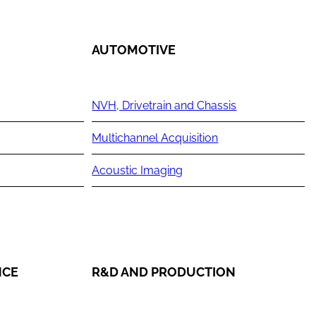
AUTOMOTIVE
NVH, Drivetrain and Chassis
Multichannel Acquisition
Acoustic Imaging
NCE
R&D AND PRODUCTION