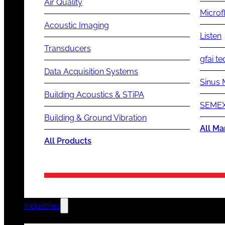
Air Quality
Microf
Acoustic Imaging
Listen
Transducers
gfai te
Data Acquisition Systems
Sinus 
Building Acoustics & STiPA
SEMEX
Building & Ground Vibration
All Ma
All Products
Industries