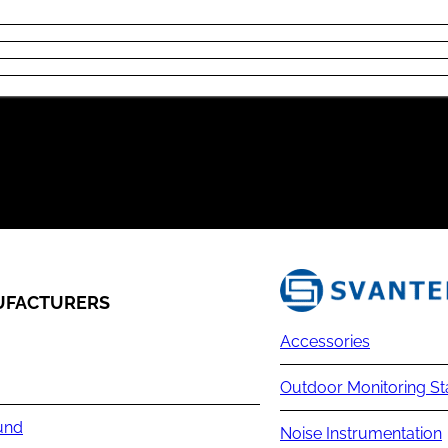
FACTURERS
Accessories
Outdoor Monitoring St
und
Noise Instrumentation