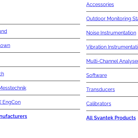
Accessories
Outdoor Monitoring St
und
Noise Instrumentation
lown
Vibration Instrumentat
Multi-Channel Analyse
ch
Software
Messtechnik
Transducers
 EngCon
Calibrators
nufacturers
All Svantek Products