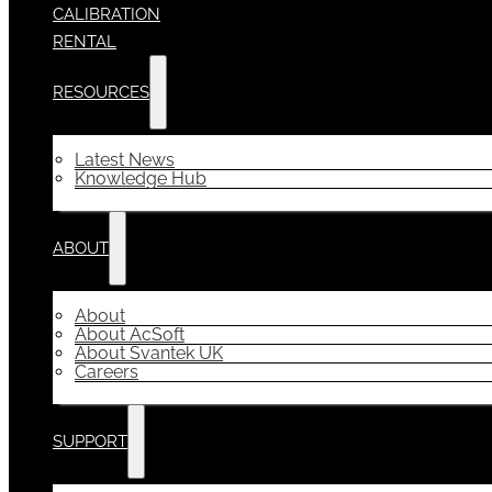
CALIBRATION
RENTAL
RESOURCES
Latest News
Knowledge Hub
ABOUT
About
About AcSoft
About Svantek UK
Careers
SUPPORT