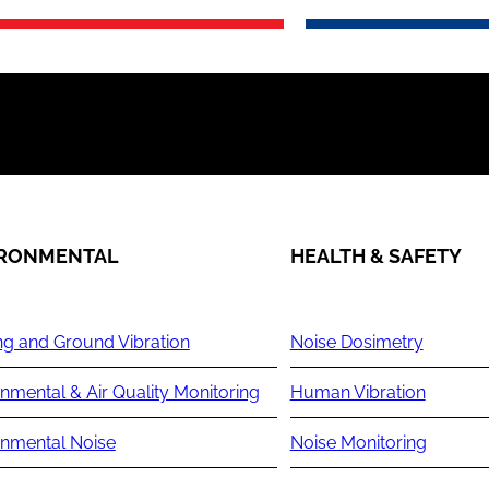
IRONMENTAL
HEALTH & SAFETY
ng and Ground Vibration
Noise Dosimetry
nmental & Air Quality Monitoring
Human Vibration
onmental Noise
Noise Monitoring