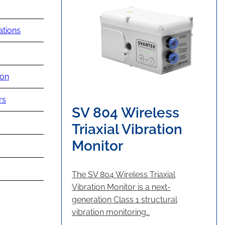
ations
ion
rs
SV 804 Wireless
Triaxial Vibration
Monitor
The SV 804 Wireless Triaxial
Vibration Monitor is a next-
generation Class 1 structural
vibration monitoring…