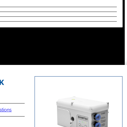
ations