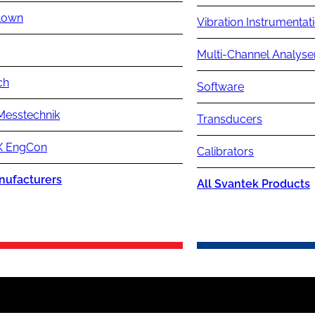
lown
Vibration Instrumentat
Multi-Channel Analyse
ch
Software
Messtechnik
Transducers
 EngCon
Calibrators
nufacturers
All Svantek Products