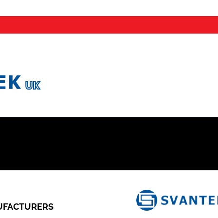
FACTURERS