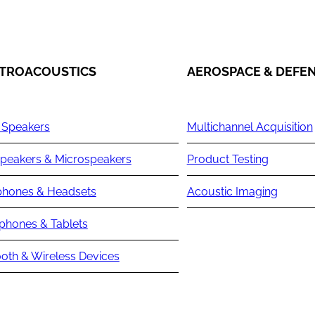
TROACOUSTICS
AEROSPACE & DEFE
 Speakers
Multichannel Acquisition
peakers & Microspeakers
Product Testing
hones & Headsets
Acoustic Imaging
phones & Tablets
oth & Wireless Devices