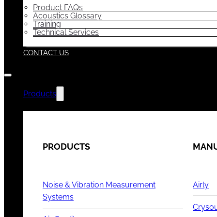
Product FAQs
Acoustics Glossary
Training
Technical Services
CONTACT US
Products
PRODUCTS
MANU
Noise & Vibration Measurement
Airly
Systems
Cryso