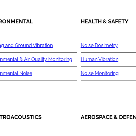
IRONMENTAL
HEALTH & SAFETY
ng and Ground Vibration
Noise Dosimetry
nmental & Air Quality Monitoring
Human Vibration
onmental Noise
Noise Monitoring
TROACOUSTICS
AEROSPACE & DEFE