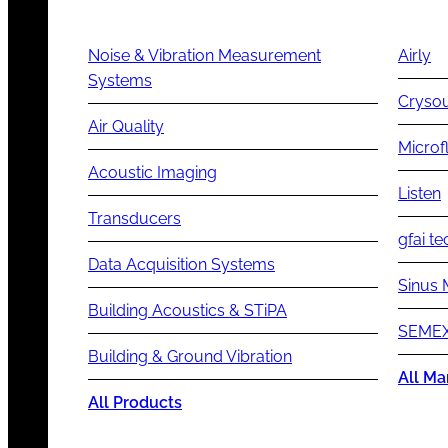
Noise & Vibration Measurement
Airly
Systems
Cryso
Air Quality
Microf
Acoustic Imaging
Listen
Transducers
gfai te
Data Acquisition Systems
Sinus 
Building Acoustics & STiPA
SEMEX
Building & Ground Vibration
All Ma
All Products