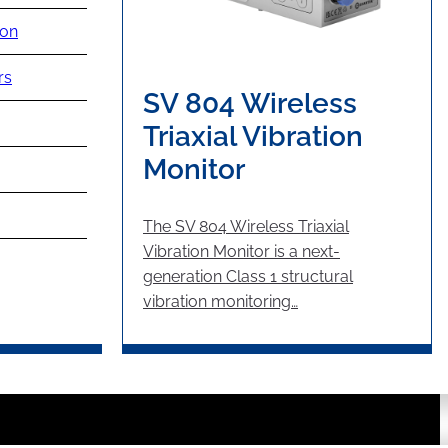
ion
rs
SV 804 Wireless
Triaxial Vibration
Monitor
The SV 804 Wireless Triaxial
Vibration Monitor is a next-
generation Class 1 structural
vibration monitoring…