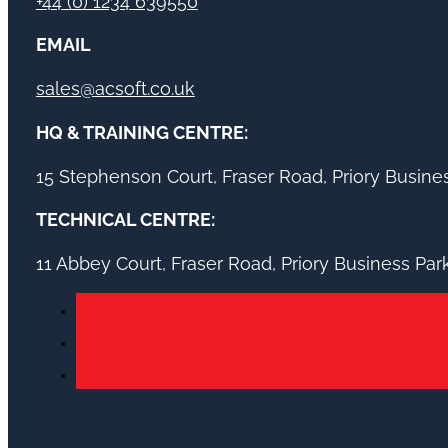
+44 (0) 1234 639550
EMAIL
sales@acsoft.co.uk
HQ & TRAINING CENTRE:
15 Stephenson Court, Fraser Road, Priory Busin
TECHNICAL CENTRE:
11 Abbey Court, Fraser Road, Priory Business Pa