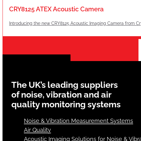
CRY8125 ATEX Acoustic Camera
Introducing the new CRY8125 Acoustic Imaging Camera from Cry
The UK’s leading suppliers
of noise, vibration and air
quality monitoring systems
Noise & Vibration Measurement Systems
Air Quality
Acoustic Imaging Solutions for Noise & Vibra