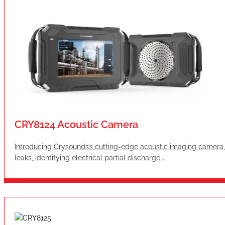
CRY8124 Acoustic Camera
Introducing Crysounds’s cutting-edge acoustic imaging camera, 
leaks, identifying electrical partial discharge,…