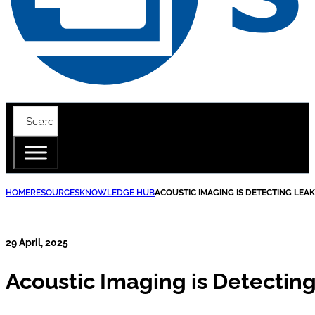
HOME
RESOURCES
KNOWLEDGE HUB
ACOUSTIC IMAGING IS DETECTING LEA
29 April, 2025
Acoustic Imaging is Detectin