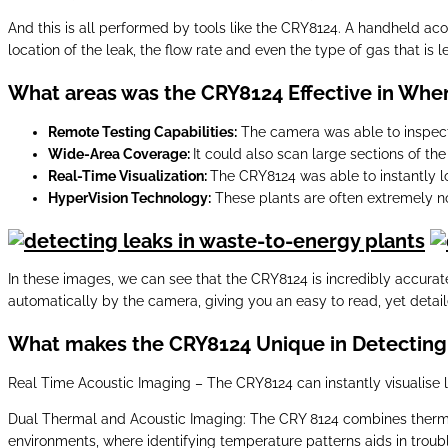
And this is all performed by tools like the CRY8124. A handheld aco
location of the leak, the flow rate and even the type of gas that is l
What areas was the CRY8124 Effective in When
Remote Testing Capabilities:
The camera was able to inspect
Wide-Area Coverage:
It could also scan large sections of the 
Real-Time Visualization:
The CRY8124 was able to instantly lo
HyperVision Technology:
These plants are often extremely noi
In these images, we can see that the CRY8124 is incredibly accurat
automatically by the camera, giving you an easy to read, yet detail
What makes the CRY8124 Unique in Detecting 
Real Time Acoustic Imaging – The CRY8124 can instantly visualise l
Dual Thermal and Acoustic Imaging: The CRY 8124 combines thermal i
environments, where identifying temperature patterns aids in troub