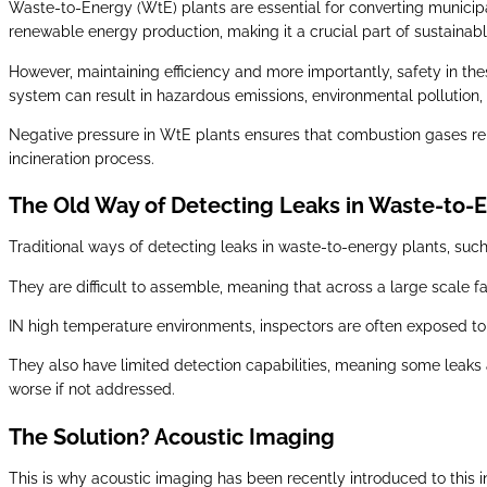
Waste-to-Energy (WtE) plants are essential for converting munici
renewable energy production, making it a crucial part of sustainable
However, maintaining efficiency and more importantly, safety in thes
system can result in hazardous emissions, environmental pollution, 
Negative pressure in WtE plants ensures that combustion gases rem
incineration process.
The Old Way of Detecting Leaks in Waste-to-
Traditional ways of detecting leaks in waste-to-energy plants, such
They are difficult to assemble, meaning that across a large scale 
IN high temperature environments, inspectors are often exposed to 
They also have limited detection capabilities, meaning some leaks
worse if not addressed.
The Solution? Acoustic Imaging
This is why acoustic imaging has been recently introduced to this 