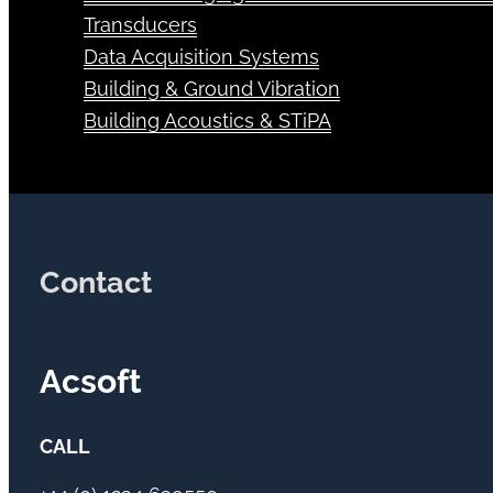
Transducers
Data Acquisition Systems
Building & Ground Vibration
Building Acoustics & STiPA
Contact
Acsoft
CALL