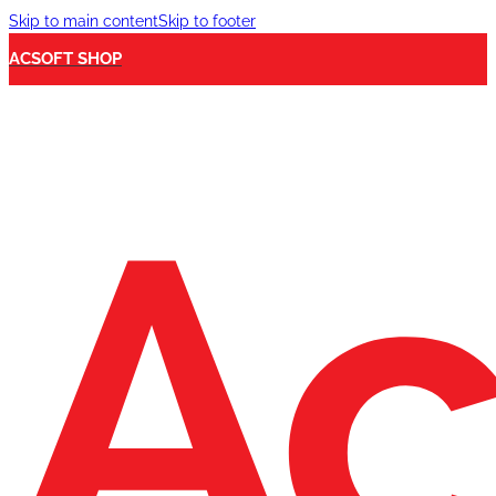
Skip to main content
Skip to footer
ACSOFT SHOP