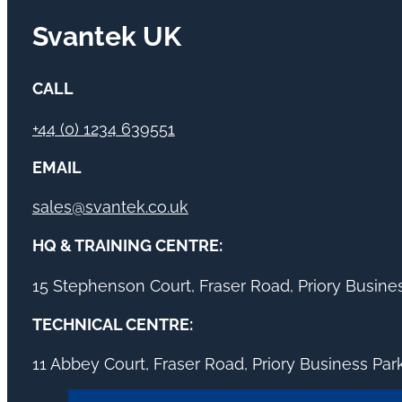
Svantek UK
CALL
+44 (0) 1234 639551
EMAIL
sales@svantek.co.uk
HQ & TRAINING CENTRE:
15 Stephenson Court, Fraser Road, Priory Busin
TECHNICAL CENTRE:
11 Abbey Court, Fraser Road, Priory Business Pa