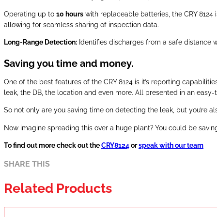
Operating up to
10 hours
with replaceable batteries, the CRY 8124 i
allowing for seamless sharing of inspection data.
Long-Range Detection:
Identifies discharges from a safe distance w
Saving you time and money.
One of the best features of the CRY 8124 is it’s reporting capabiliti
leak, the DB, the location and even more. All presented in an easy-
So not only are you saving time on detecting the leak, but you’re a
Now imagine spreading this over a huge plant? You could be savin
To find out more check out the
CRY8124
or
speak with our team
SHARE THIS
Related Products